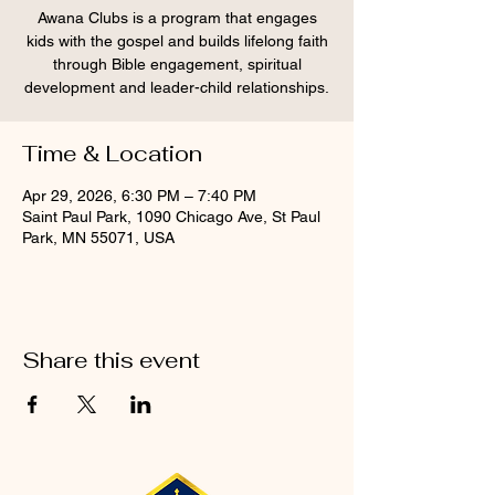
Awana Clubs is a program that engages
kids with the gospel and builds lifelong faith
through Bible engagement, spiritual
development and leader-child relationships.
Time & Location
Apr 29, 2026, 6:30 PM – 7:40 PM
Saint Paul Park, 1090 Chicago Ave, St Paul
Park, MN 55071, USA
Share this event