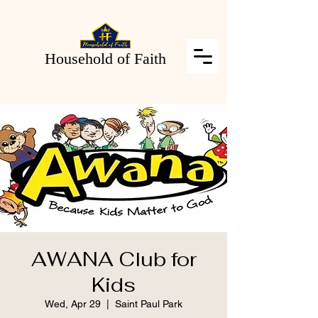
Household of Faith
AWANA Club for
Kids
Wed, Apr 29
  |  
Saint Paul Park