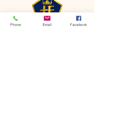
Phone
Email
Facebook
CONTACT
Phone:
651-459-0505
Email:
hofchurch.spp@gmail.com
Address: 1090 Chicago Avenue South
Saint Paul Park, MN 55071
FOR INQUIRES ON OUR PROGRAMS,
PLEASE EMAIL US AT
hofchurch.spp@gmail.com
List: Church Services, Bible Studies,
Rosella's Soup Kitchen & Pantry, AWANA