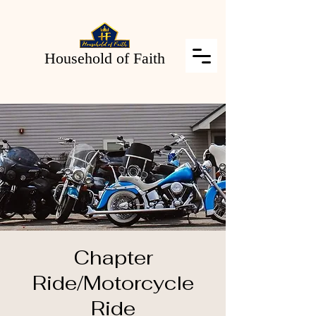
Household of Faith
Chapter
Ride/Motorcycle
Ride