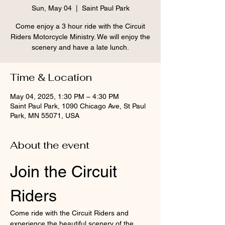
Sun, May 04
  |  
Saint Paul Park
Come enjoy a 3 hour ride with the Circuit
Riders Motorcycle Ministry. We will enjoy the
scenery and have a late lunch.
Time & Location
May 04, 2025, 1:30 PM – 4:30 PM
Saint Paul Park, 1090 Chicago Ave, St Paul
Park, MN 55071, USA
About the event
Join the Circuit 
Riders
Come ride with the Circuit Riders and 
experience the beautiful scenery of the 