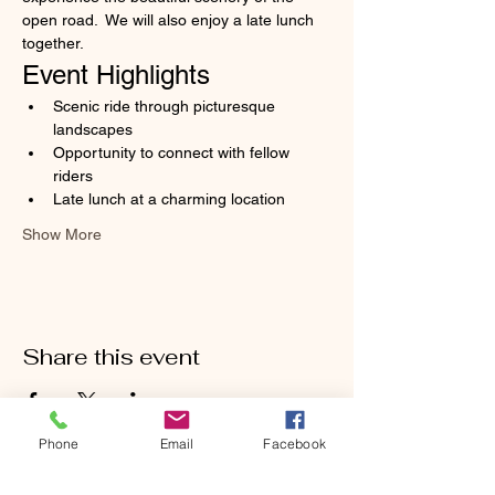
open road.  We will also enjoy a late lunch 
together.
Event Highlights
Scenic ride through picturesque 
landscapes
Opportunity to connect with fellow 
riders
Late lunch at a charming location
Show More
Share this event
Phone
Email
Facebook