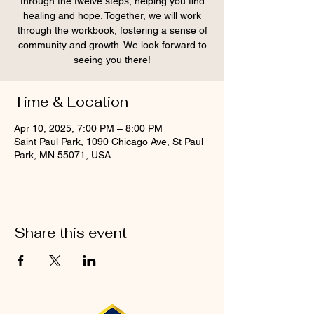
through the twelve steps, helping you find
healing and hope. Together, we will work
through the workbook, fostering a sense of
community and growth. We look forward to
seeing you there!
Time & Location
Apr 10, 2025, 7:00 PM – 8:00 PM
Saint Paul Park, 1090 Chicago Ave, St Paul
Park, MN 55071, USA
Share this event