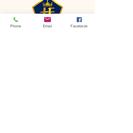
Phone
Email
Facebook
CONTACT
Phone:
651-459-0505
Email:
hofchurch.spp@gmail.com
Address: 1090 Chicago Avenue South
Saint Paul Park, MN 55071
FOR INQUIRES ON OUR PROGRAMS,
PLEASE EMAIL US AT
hofchurch.spp@gmail.com
List: Church Services, Bible Studies,
Rosella's Soup Kitchen & Pantry, AWANA