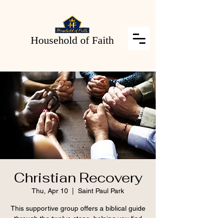
Household of Faith
Christian Recovery
Thu, Apr 10
  |  
Saint Paul Park
This supportive group offers a biblical guide