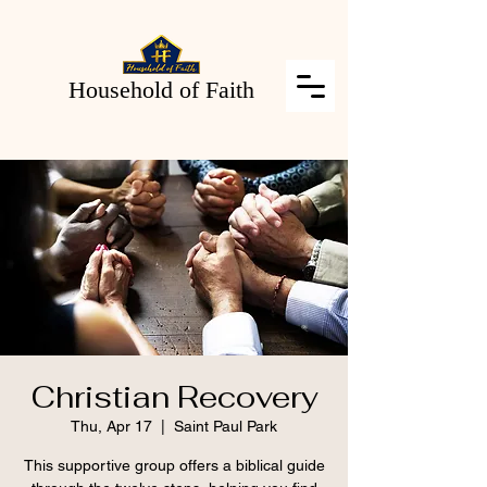
Household of Faith
Christian Recovery
Thu, Apr 17
  |  
Saint Paul Park
This supportive group offers a biblical guide