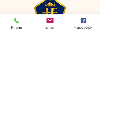
Phone
Email
Facebook
CONTACT
Phone:
651-459-0505
Email:
hofchurch.spp@gmail.com
Address: 1090 Chicago Avenue South
Saint Paul Park, MN 55071
FOR INQUIRES ON OUR PROGRAMS,
PLEASE EMAIL US AT
hofchurch.spp@gmail.com
List: Church Services, Bible Studies,
Rosella's Soup Kitchen & Pantry, AWANA