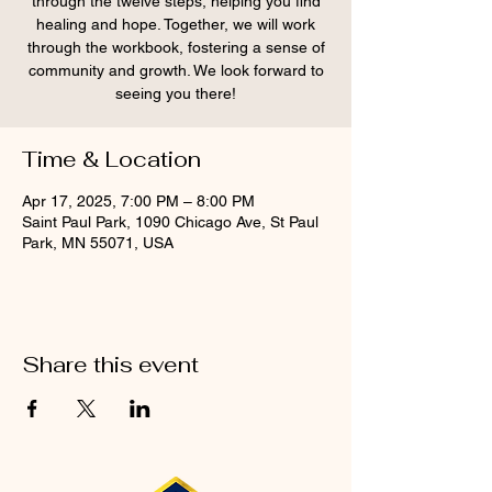
through the twelve steps, helping you find
healing and hope. Together, we will work
through the workbook, fostering a sense of
community and growth. We look forward to
seeing you there!
Time & Location
Apr 17, 2025, 7:00 PM – 8:00 PM
Saint Paul Park, 1090 Chicago Ave, St Paul
Park, MN 55071, USA
Share this event