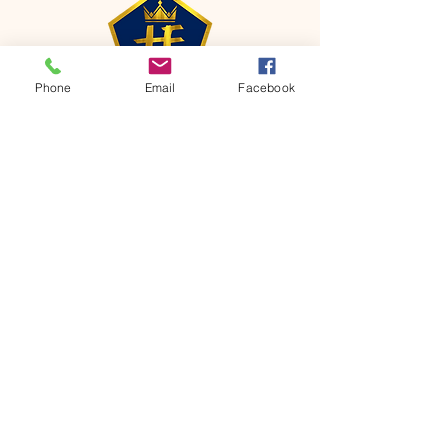
Phone
Email
Facebook
CONTACT
Phone:
651-459-0505
Email:
hofchurch.spp@gmail.com
Address: 1090 Chicago Avenue South
Saint Paul Park, MN 55071
FOR INQUIRES ON OUR PROGRAMS,
PLEASE EMAIL US AT
hofchurch.spp@gmail.com
List: Church Services, Bible Studies,
Rosella's Soup Kitchen & Pantry, AWANA