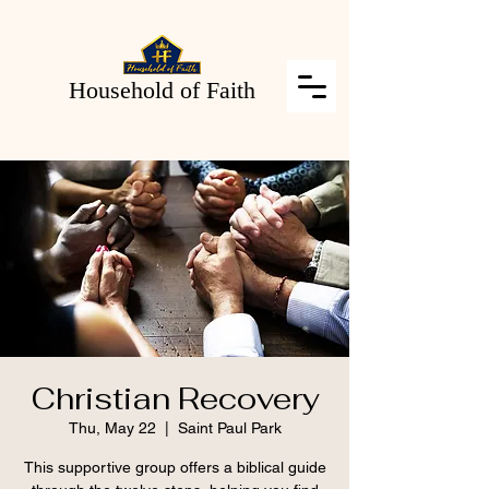
Household of Faith
Christian Recovery
Thu, May 22
  |  
Saint Paul Park
This supportive group offers a biblical guide