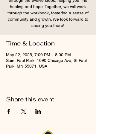
through the twelve steps, helping you find
healing and hope. Together, we will work
through the workbook, fostering a sense of
community and growth. We look forward to
seeing you there!
Time & Location
May 22, 2025, 7:00 PM – 8:00 PM
Saint Paul Park, 1090 Chicago Ave, St Paul
Park, MN 55071, USA
Share this event