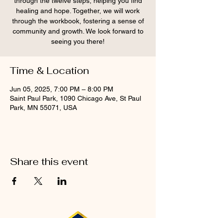
through the twelve steps, helping you find
healing and hope. Together, we will work
through the workbook, fostering a sense of
community and growth. We look forward to
seeing you there!
Time & Location
Jun 05, 2025, 7:00 PM – 8:00 PM
Saint Paul Park, 1090 Chicago Ave, St Paul
Park, MN 55071, USA
Share this event