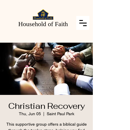
Household of Faith
Christian Recovery
Thu, Jun 05
  |  
Saint Paul Park
This supportive group offers a biblical guide