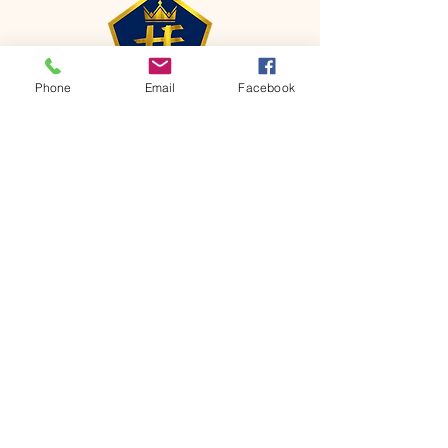
Phone
Email
Facebook
CONTACT
Phone:
651-459-0505
Email:
hofchurch.spp@gmail.com
Address: 1090 Chicago Avenue South
Saint Paul Park, MN 55071
FOR INQUIRES ON OUR PROGRAMS,
PLEASE EMAIL US AT
hofchurch.spp@gmail.com
List: Church Services, Bible Studies,
Rosella's Soup Kitchen & Pantry, AWANA