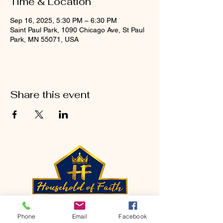
Time & Location
Sep 16, 2025, 5:30 PM – 6:30 PM
Saint Paul Park, 1090 Chicago Ave, St Paul
Park, MN 55071, USA
Share this event
CONTACT
Phone
Email
Facebook