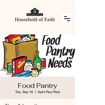
Household of Faith
Food Pantry
Tue, Sep 16
  |  
Saint Paul Park