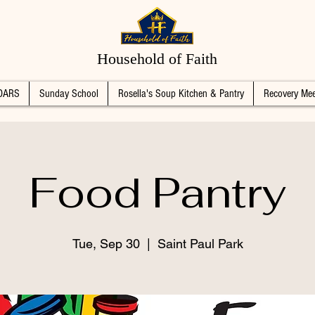
Household of Faith
DARS
Sunday School
Rosella's Soup Kitchen & Pantry
Recovery Mee
Food Pantry
Tue, Sep 30
  |  
Saint Paul Park