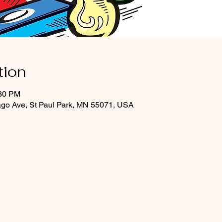
tion
:30 PM
ago Ave, St Paul Park, MN 55071, USA