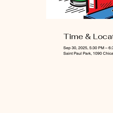
Time & Loca
Sep 30, 2025, 5:30 PM – 6
Saint Paul Park, 1090 Chic