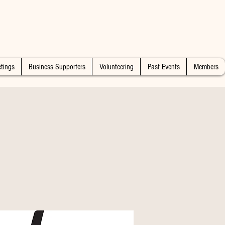
tings
Business Supporters
Volunteering
Past Events
Members