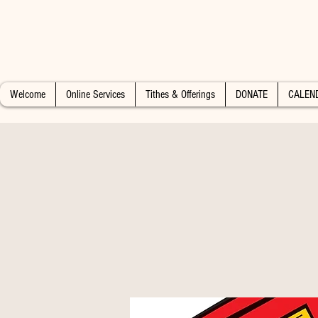
Welcome
Online Services
Tithes & Offerings
DONATE
CALEN