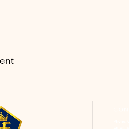
vent
CON
Phone: 
Email:
h