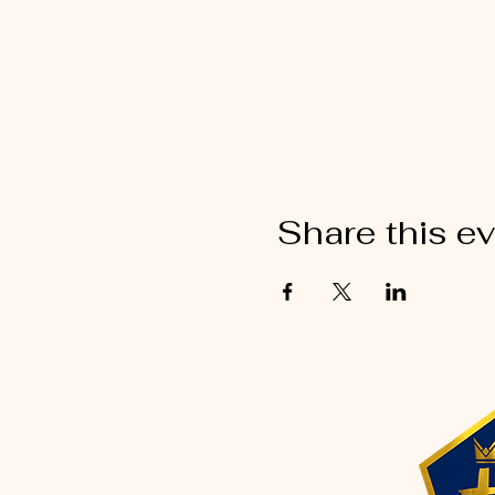
Share this e