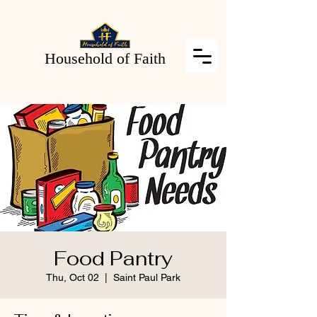
Household of Faith
Food Pantry
Thu, Oct 02
  |  
Saint Paul Park