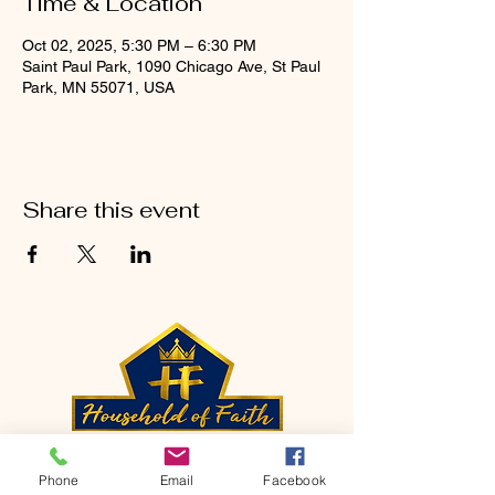
Time & Location
Oct 02, 2025, 5:30 PM – 6:30 PM
Saint Paul Park, 1090 Chicago Ave, St Paul
Park, MN 55071, USA
Share this event
CONTACT
Phone
Email
Facebook