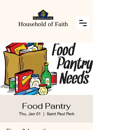
Household of Faith
Food Pantry
Thu, Jan 01
  |  
Saint Paul Park