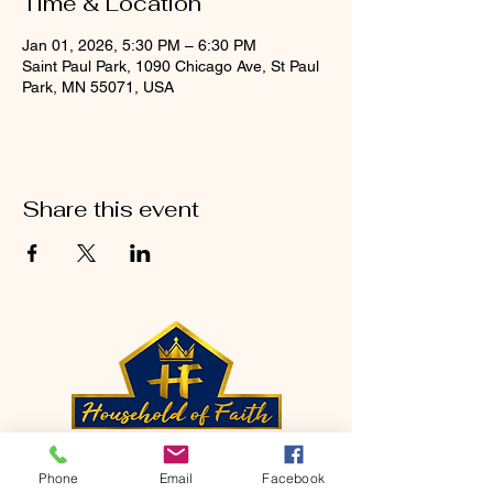
Time & Location
Jan 01, 2026, 5:30 PM – 6:30 PM
Saint Paul Park, 1090 Chicago Ave, St Paul
Park, MN 55071, USA
Share this event
CONTACT
Phone
Email
Facebook