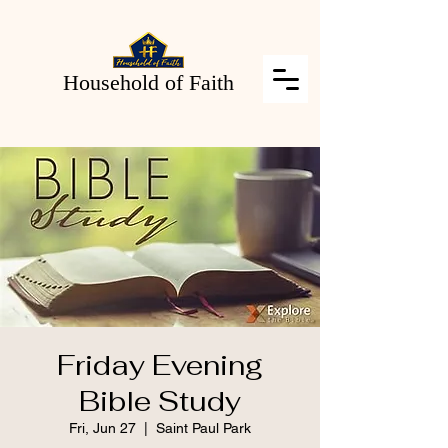
Household of Faith
Friday Evening
Bible Study
Fri, Jun 27
  |  
Saint Paul Park