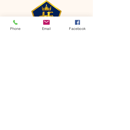
Phone
Email
Facebook
CONTACT
Phone:
651-459-0505
Email:
hofchurch.spp@gmail.com
Address: 1090 Chicago Avenue South
Saint Paul Park, MN 55071
FOR INQUIRES ON OUR PROGRAMS,
PLEASE EMAIL US AT
hofchurch.spp@gmail.com
List: Church Services, Bible Studies,