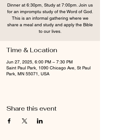
Dinner at 6:30pm, Study at 7:00pm. Join us
for an impromptu study of the Word of God.
This is an informal gathering where we
share a meal and study and apply the Bible
to our lives.
Time & Location
Jun 27, 2025, 6:00 PM – 7:30 PM
Saint Paul Park, 1090 Chicago Ave, St Paul
Park, MN 55071, USA
Share this event