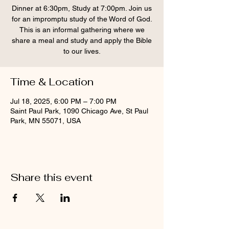
Dinner at 6:30pm, Study at 7:00pm. Join us
for an impromptu study of the Word of God.
This is an informal gathering where we
share a meal and study and apply the Bible
to our lives.
Time & Location
Jul 18, 2025, 6:00 PM – 7:00 PM
Saint Paul Park, 1090 Chicago Ave, St Paul
Park, MN 55071, USA
Share this event