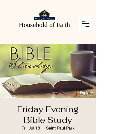
Household of Faith
Friday Evening
Bible Study
Fri, Jul 18
  |  
Saint Paul Park