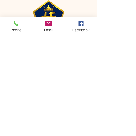
Phone
Email
Facebook
CONTACT
Phone:
651-459-0505
Email:
hofchurch.spp@gmail.com
Address: 1090 Chicago Avenue South
Saint Paul Park, MN 55071
FOR INQUIRES ON OUR PROGRAMS,
PLEASE EMAIL US AT
hofchurch.spp@gmail.com
List: Church Services, Bible Studies,