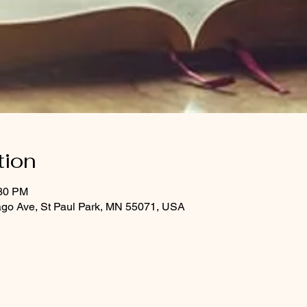
tion
:30 PM
ago Ave, St Paul Park, MN 55071, USA