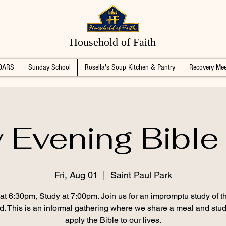
Household of Faith
DARS
Sunday School
Rosella's Soup Kitchen & Pantry
Recovery Mee
y Evening Bible
Fri, Aug 01
  |  
Saint Paul Park
at 6:30pm, Study at 7:00pm. Join us for an impromptu study of 
d. This is an informal gathering where we share a meal and stu
apply the Bible to our lives.