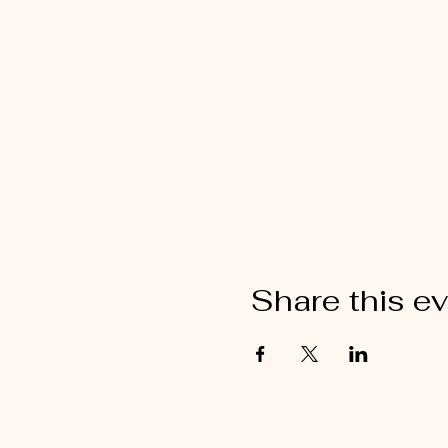
Share this e