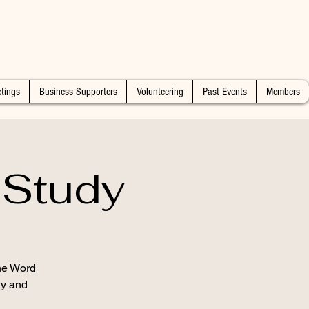
tings
Business Supporters
Volunteering
Past Events
Members
 Study
the Word
dy and