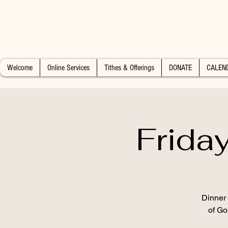
Welcome
Online Services
Tithes & Offerings
DONATE
CALEN
Frida
Dinner 
of Go