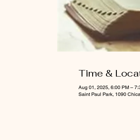
Time & Loca
Aug 01, 2025, 6:00 PM – 7
Saint Paul Park, 1090 Chic