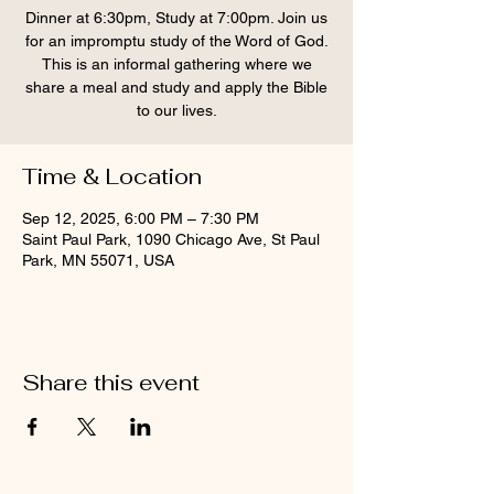
Dinner at 6:30pm, Study at 7:00pm. Join us
for an impromptu study of the Word of God.
This is an informal gathering where we
share a meal and study and apply the Bible
to our lives.
Time & Location
Sep 12, 2025, 6:00 PM – 7:30 PM
Saint Paul Park, 1090 Chicago Ave, St Paul
Park, MN 55071, USA
Share this event