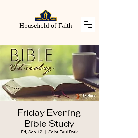
Household of Faith
Friday Evening
Bible Study
Fri, Sep 12
  |  
Saint Paul Park