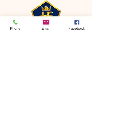
Phone
Email
Facebook
CONTACT
Phone:
651-459-0505
Email:
hofchurch.spp@gmail.com
Address: 1090 Chicago Avenue South
Saint Paul Park, MN 55071
FOR INQUIRES ON OUR PROGRAMS,
PLEASE EMAIL US AT
hofchurch.spp@gmail.com
List: Church Services, Bible Studies,