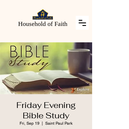
Household of Faith
Friday Evening
Bible Study
Fri, Sep 19
  |  
Saint Paul Park