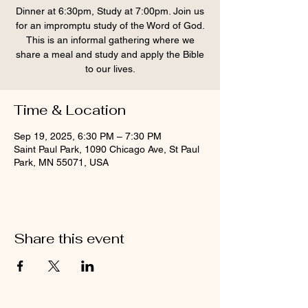
Dinner at 6:30pm, Study at 7:00pm. Join us
for an impromptu study of the Word of God.
This is an informal gathering where we
share a meal and study and apply the Bible
to our lives.
Time & Location
Sep 19, 2025, 6:30 PM – 7:30 PM
Saint Paul Park, 1090 Chicago Ave, St Paul
Park, MN 55071, USA
Share this event