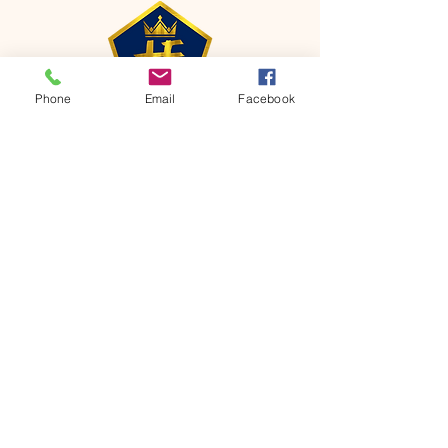
Phone
Email
Facebook
CONTACT
Phone:
651-459-0505
Email:
hofchurch.spp@gmail.com
Address: 1090 Chicago Avenue South
Saint Paul Park, MN 55071
FOR INQUIRES ON OUR PROGRAMS,
PLEASE EMAIL US AT
hofchurch.spp@gmail.com
List: Church Services, Bible Studies,