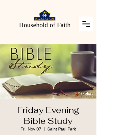
Household of Faith
Friday Evening
Bible Study
Fri, Nov 07
  |  
Saint Paul Park