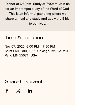
Dinner at 6:30pm, Study at 7:00pm. Join us
for an impromptu study of the Word of God.
This is an informal gathering where we
share a meal and study and apply the Bible
to our lives.
Time & Location
Nov 07, 2025, 6:00 PM – 7:30 PM
Saint Paul Park, 1090 Chicago Ave, St Paul
Park, MN 55071, USA
Share this event