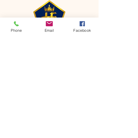
Phone
Email
Facebook
CONTACT
Phone:
651-459-0505
Email:
hofchurch.spp@gmail.com
Address: 1090 Chicago Avenue South
Saint Paul Park, MN 55071
FOR INQUIRES ON OUR PROGRAMS,
PLEASE EMAIL US AT
hofchurch.spp@gmail.com
List: Church Services, Bible Studies,