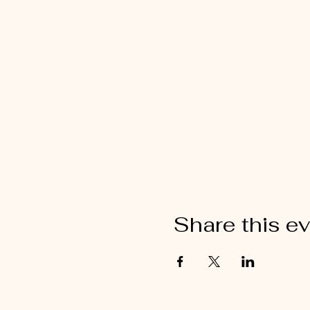
Share this e