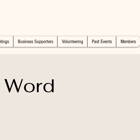
tings
Business Supporters
Volunteering
Past Events
Members
e Word