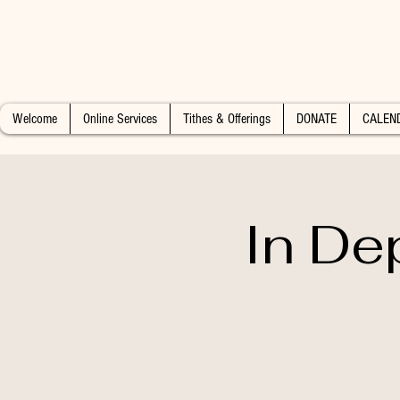
Welcome
Online Services
Tithes & Offerings
DONATE
CALEN
In De