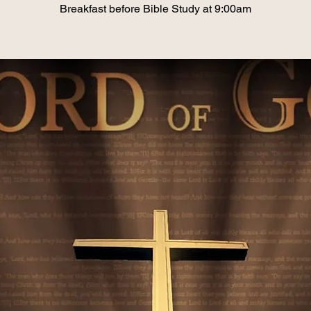
Breakfast before Bible Study at 9:00am