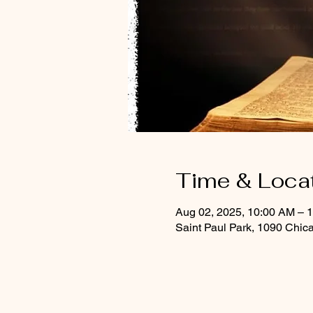
Time & Loca
Aug 02, 2025, 10:00 AM – 
Saint Paul Park, 1090 Chic