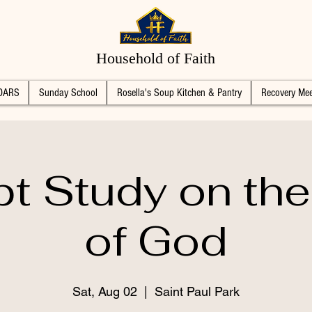
Household of Faith
DARS
Sunday School
Rosella's Soup Kitchen & Pantry
Recovery Mee
pt Study on th
of God
Sat, Aug 02
  |  
Saint Paul Park