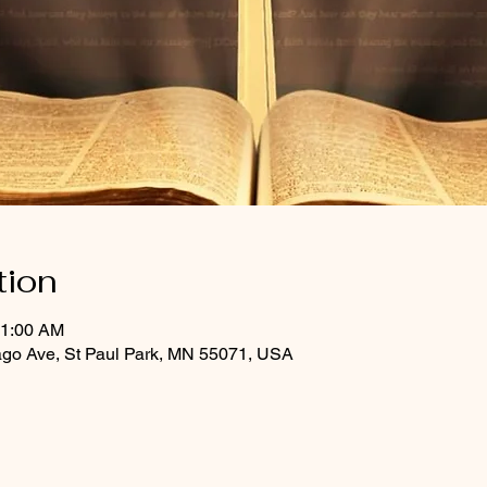
tion
11:00 AM
ago Ave, St Paul Park, MN 55071, USA