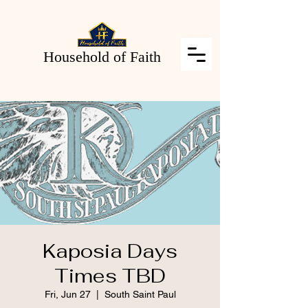
Household of Faith
Kaposia Days
Times TBD
Fri, Jun 27
  |  
South Saint Paul