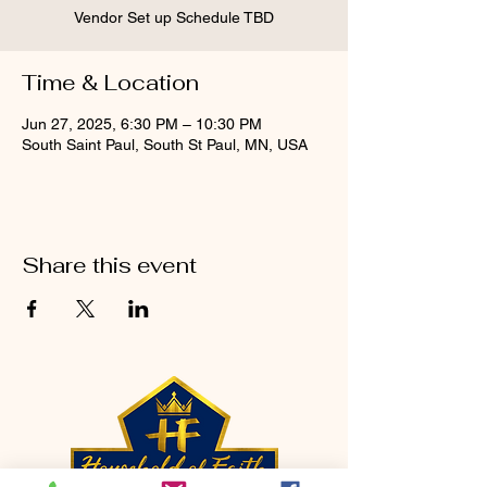
Vendor Set up Schedule TBD
Time & Location
Jun 27, 2025, 6:30 PM – 10:30 PM
South Saint Paul, South St Paul, MN, USA
Share this event