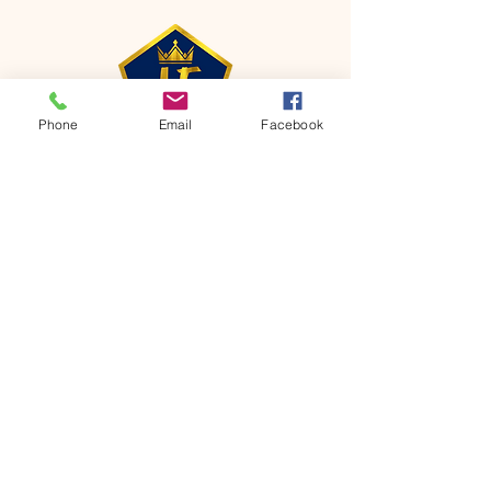
Phone
Email
Facebook
CONTACT
Phone:
651-459-0505
Email:
hofchurch.spp@gmail.com
Address: 1090 Chicago Avenue South
Saint Paul Park, MN 55071
FOR INQUIRES ON OUR PROGRAMS,
PLEASE EMAIL US AT
hofchurch.spp@gmail.com
List: Church Services, Bible Studies,