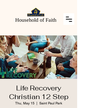
Household of Faith
Life Recovery
Christian 12 Step
Thu, May 15
  |  
Saint Paul Park