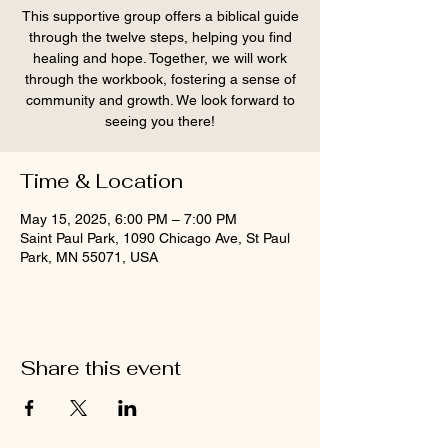
This supportive group offers a biblical guide
through the twelve steps, helping you find
healing and hope. Together, we will work
through the workbook, fostering a sense of
community and growth. We look forward to
seeing you there!
Time & Location
May 15, 2025, 6:00 PM – 7:00 PM
Saint Paul Park, 1090 Chicago Ave, St Paul
Park, MN 55071, USA
Share this event