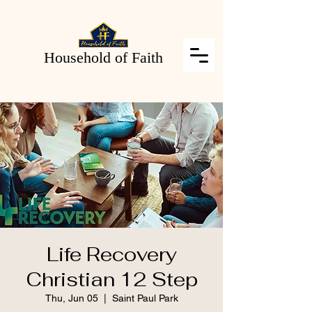
Household of Faith
Life Recovery
Christian 12 Step
Thu, Jun 05
  |  
Saint Paul Park