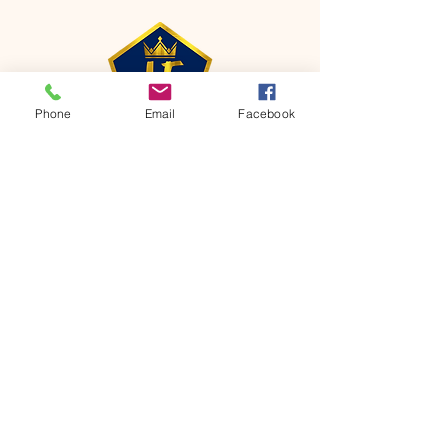
Phone
Email
Facebook
CONTACT
Phone:
651-459-0505
Email:
hofchurch.spp@gmail.com
Address: 1090 Chicago Avenue South
Saint Paul Park, MN 55071
FOR INQUIRES ON OUR PROGRAMS,
PLEASE EMAIL US AT
hofchurch.spp@gmail.com
List: Church Services, Bible Studies,