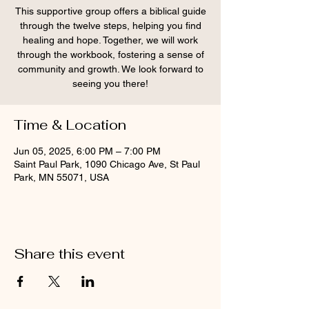
This supportive group offers a biblical guide
through the twelve steps, helping you find
healing and hope. Together, we will work
through the workbook, fostering a sense of
community and growth. We look forward to
seeing you there!
Time & Location
Jun 05, 2025, 6:00 PM – 7:00 PM
Saint Paul Park, 1090 Chicago Ave, St Paul
Park, MN 55071, USA
Share this event