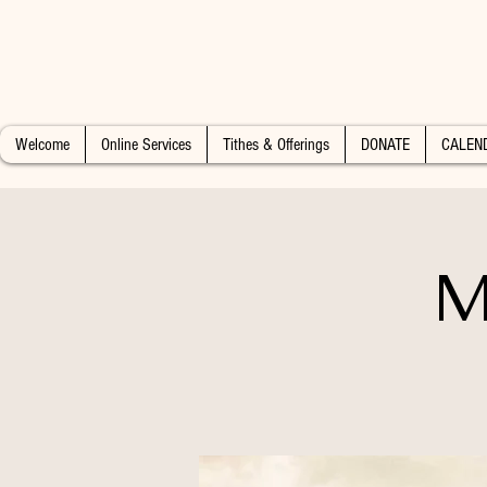
Welcome
Online Services
Tithes & Offerings
DONATE
CALEN
M