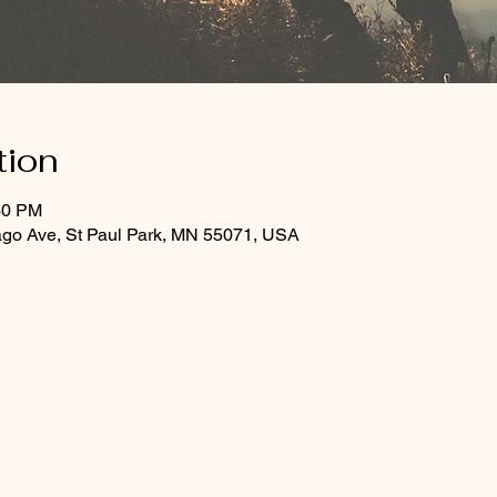
tion
30 PM
ago Ave, St Paul Park, MN 55071, USA