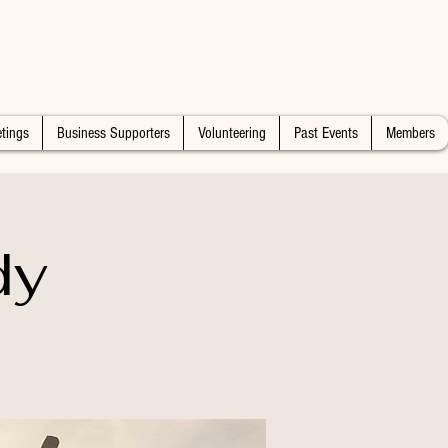
tings
Business Supporters
Volunteering
Past Events
Members
dy