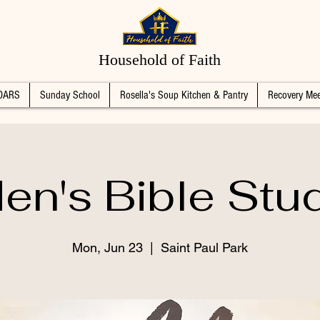
Household of Faith
DARS
Sunday School
Rosella's Soup Kitchen & Pantry
Recovery Mee
en's Bible Stu
Mon, Jun 23
  |  
Saint Paul Park