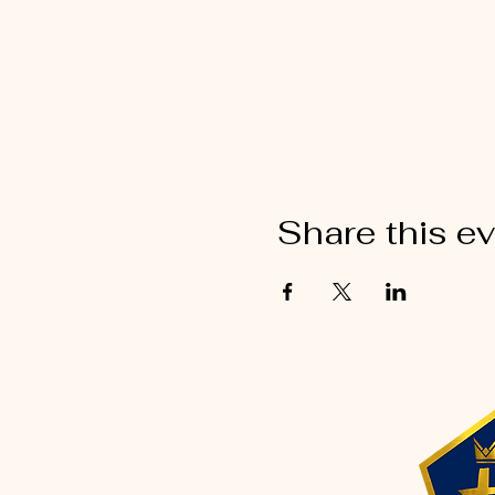
Share this e