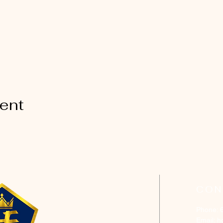
vent
CON
Phone: 
Email:
h