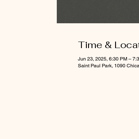
Time & Loca
Jun 23, 2025, 6:30 PM – 7:
Saint Paul Park, 1090 Chic