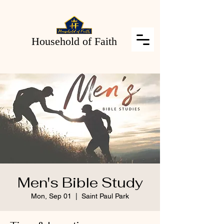
Household of Faith
Men's Bible Study
Mon, Sep 01
  |  
Saint Paul Park