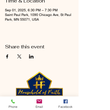
Time & Location
Sep 01, 2025, 6:30 PM – 7:30 PM
Saint Paul Park, 1090 Chicago Ave, St Paul
Park, MN 55071, USA
Share this event
CONTACT
Phone
Email
Facebook