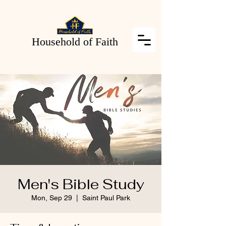
Household of Faith
Men's Bible Study
Mon, Sep 29
  |  
Saint Paul Park