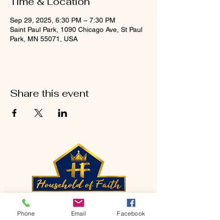
Time & Location
Sep 29, 2025, 6:30 PM – 7:30 PM
Saint Paul Park, 1090 Chicago Ave, St Paul
Park, MN 55071, USA
Share this event
CONTACT
Phone
Email
Facebook