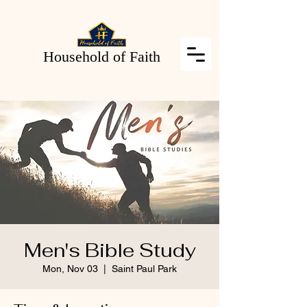
Household of Faith
Men's Bible Study
Mon, Nov 03
  |  
Saint Paul Park