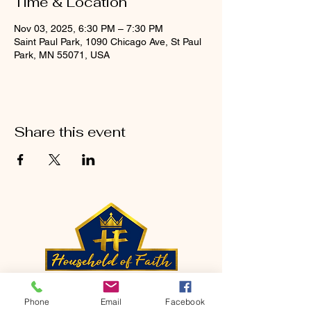
Time & Location
Nov 03, 2025, 6:30 PM – 7:30 PM
Saint Paul Park, 1090 Chicago Ave, St Paul
Park, MN 55071, USA
Share this event
CONTACT
Phone
Email
Facebook