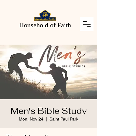
Household of Faith
Men's Bible Study
Mon, Nov 24
  |  
Saint Paul Park