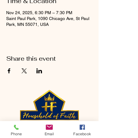
Time & Location
Nov 24, 2025, 6:30 PM – 7:30 PM
Saint Paul Park, 1090 Chicago Ave, St Paul
Park, MN 55071, USA
Share this event
CONTACT
Phone
Email
Facebook