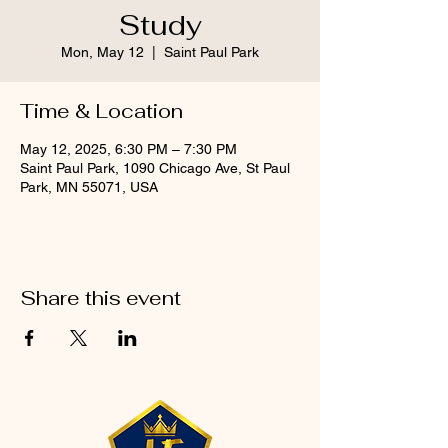
Study
Mon, May 12
  |  
Saint Paul Park
Time & Location
May 12, 2025, 6:30 PM – 7:30 PM
Saint Paul Park, 1090 Chicago Ave, St Paul
Park, MN 55071, USA
Share this event