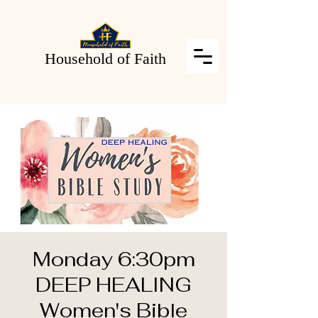
Household of Faith
Monday 6:30pm
DEEP HEALING
Women's Bible