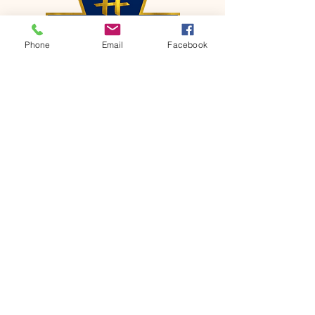
Phone
Email
Facebook
CONTACT
Phone:
651-459-0505
Email:
hofchurch.spp@gmail.com
Address: 1090 Chicago Avenue South
Saint Paul Park, MN 55071
FOR INQUIRES ON OUR PROGRAMS,
PLEASE EMAIL US AT
hofchurch.spp@gmail.com
List: Church Services, Bible Studies,
Rosella's Soup Kitchen & Pantry, AWANA
Club, Van Pick-up Ministry, Bible College