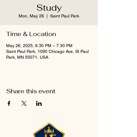
Study
Mon, May 26
  |  
Saint Paul Park
Time & Location
May 26, 2025, 6:30 PM – 7:30 PM
Saint Paul Park, 1090 Chicago Ave, St Paul
Park, MN 55071, USA
Share this event