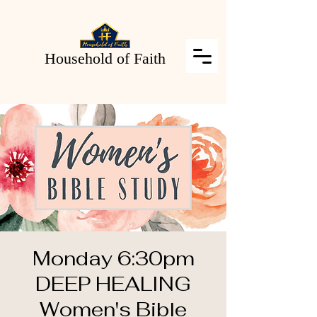
Household of Faith
Monday 6:30pm
DEEP HEALING
Women's Bible