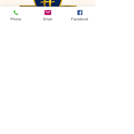
Phone
Email
Facebook
CONTACT
Phone:
651-459-0505
Email:
hofchurch.spp@gmail.com
Address: 1090 Chicago Avenue South
Saint Paul Park, MN 55071
FOR INQUIRES ON OUR PROGRAMS,
PLEASE EMAIL US AT
hofchurch.spp@gmail.com
List: Church Services, Bible Studies,
Rosella's Soup Kitchen & Pantry, AWANA
Club, Van Pick-up Ministry, Bible College