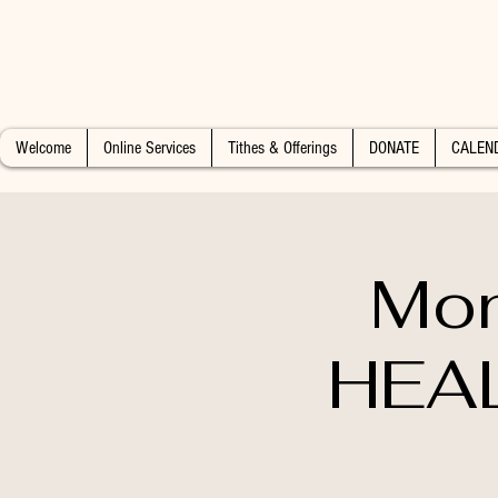
Welcome
Online Services
Tithes & Offerings
DONATE
CALEN
Mon
HEAL