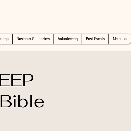
tings
Business Supporters
Volunteering
Past Events
Members
DEEP
Bible