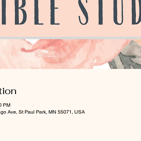
tion
30 PM
ago Ave, St Paul Park, MN 55071, USA