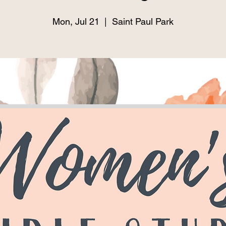
Mon, Jul 21
  |  
Saint Paul Park