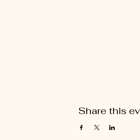
Share this e