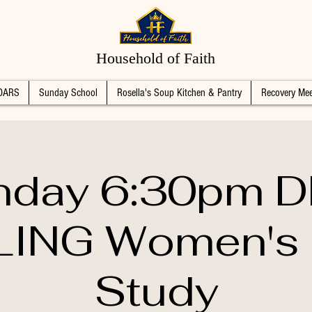
Household of Faith
DARS
Sunday School
Rosella's Soup Kitchen & Pantry
Recovery Mee
day 6:30pm 
ING Women's 
Study