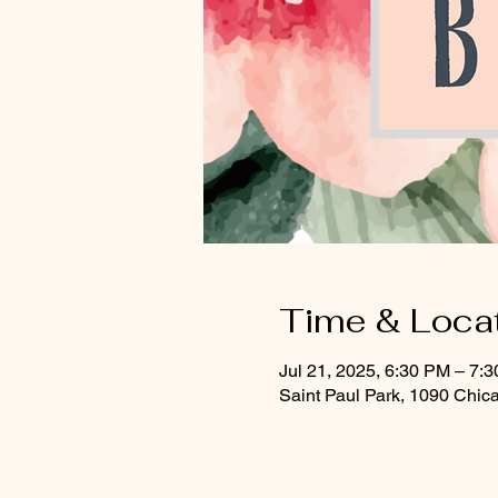
Time & Loca
Jul 21, 2025, 6:30 PM – 7:
Saint Paul Park, 1090 Chic