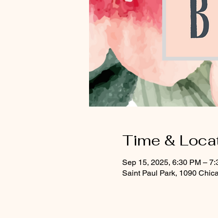
Time & Loca
Sep 15, 2025, 6:30 PM – 7
Saint Paul Park, 1090 Chic