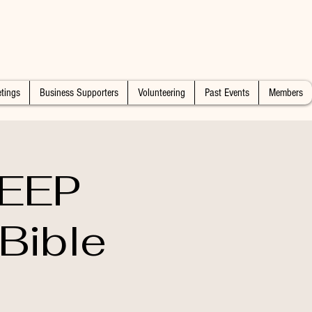
tings
Business Supporters
Volunteering
Past Events
Members
DEEP
Bible