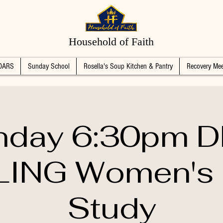
Household of Faith
DARS
Sunday School
Rosella's Soup Kitchen & Pantry
Recovery Mee
day 6:30pm 
ING Women's 
Study