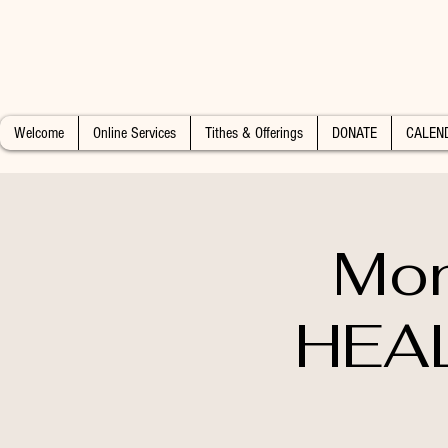
Welcome
Online Services
Tithes & Offerings
DONATE
CALEN
Mon
HEAL