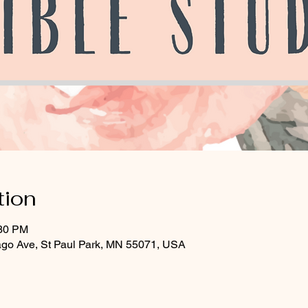
tion
:30 PM
ago Ave, St Paul Park, MN 55071, USA