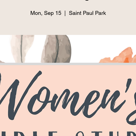
Mon, Sep 15
  |  
Saint Paul Park