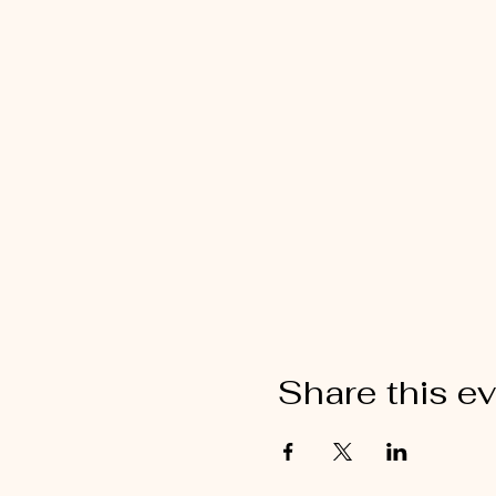
Share this e