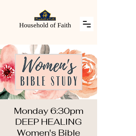
Household of Faith
Monday 6:30pm
DEEP HEALING
Women's Bible