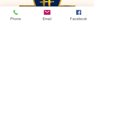
Phone
Email
Facebook
CONTACT
Phone:
651-459-0505
Email:
hofchurch.spp@gmail.com
Address: 1090 Chicago Avenue South
Saint Paul Park, MN 55071
FOR INQUIRES ON OUR PROGRAMS,
PLEASE EMAIL US AT
hofchurch.spp@gmail.com
List: Church Services, Bible Studies,
Rosella's Soup Kitchen & Pantry, AWANA
Club, Van Pick-up Ministry, Bible College