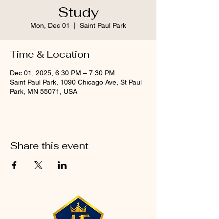
Study
Mon, Dec 01
  |  
Saint Paul Park
Time & Location
Dec 01, 2025, 6:30 PM – 7:30 PM
Saint Paul Park, 1090 Chicago Ave, St Paul
Park, MN 55071, USA
Share this event