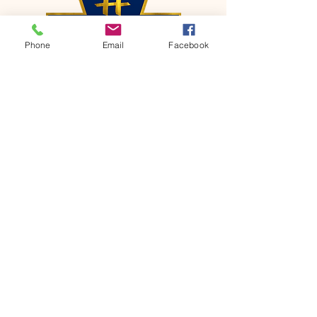
Phone
Email
Facebook
CONTACT
Phone:
651-459-0505
Email:
hofchurch.spp@gmail.com
Address: 1090 Chicago Avenue South
Saint Paul Park, MN 55071
FOR INQUIRES ON OUR PROGRAMS,
PLEASE EMAIL US AT
hofchurch.spp@gmail.com
List: Church Services, Bible Studies,
Rosella's Soup Kitchen & Pantry, AWANA
Club, Van Pick-up Ministry, Bible College