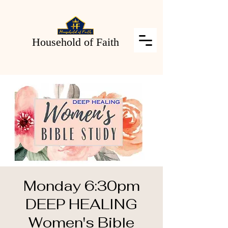
Household of Faith
Monday 6:30pm
DEEP HEALING
Women's Bible