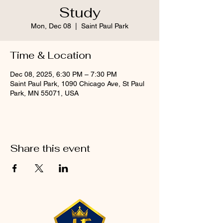
Study
Mon, Dec 08
  |  
Saint Paul Park
Time & Location
Dec 08, 2025, 6:30 PM – 7:30 PM
Saint Paul Park, 1090 Chicago Ave, St Paul
Park, MN 55071, USA
Share this event