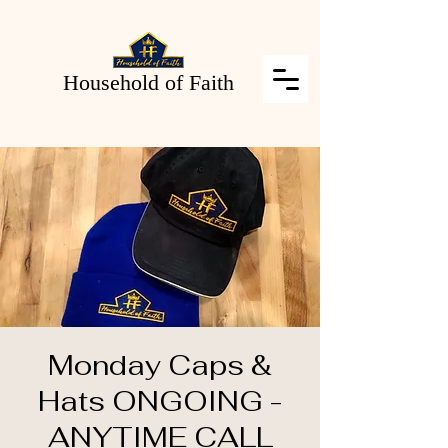
Household of Faith
Monday Caps &
Hats ONGOING -
ANYTIME CALL