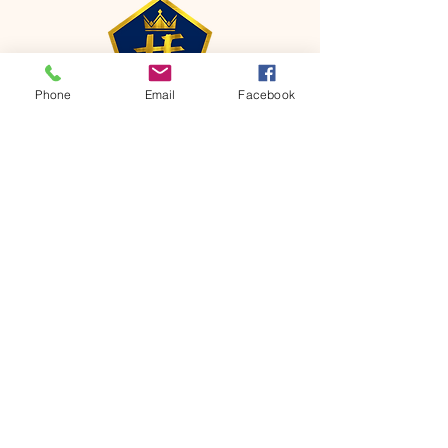
Phone
Email
Facebook
CONTACT
Phone:
651-459-0505
Email:
hofchurch.spp@gmail.com
Address: 1090 Chicago Avenue South
Saint Paul Park, MN 55071
FOR INQUIRES ON OUR PROGRAMS,
PLEASE EMAIL US AT
hofchurch.spp@gmail.com
List: Church Services, Bible Studies,
Rosella's Soup Kitchen & Pantry, AWANA