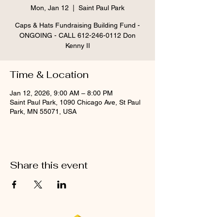
Mon, Jan 12
  |  
Saint Paul Park
Caps & Hats Fundraising Building Fund -
ONGOING - CALL 612-246-0112 Don
Kenny II
Time & Location
Jan 12, 2026, 9:00 AM – 8:00 PM
Saint Paul Park, 1090 Chicago Ave, St Paul
Park, MN 55071, USA
Share this event