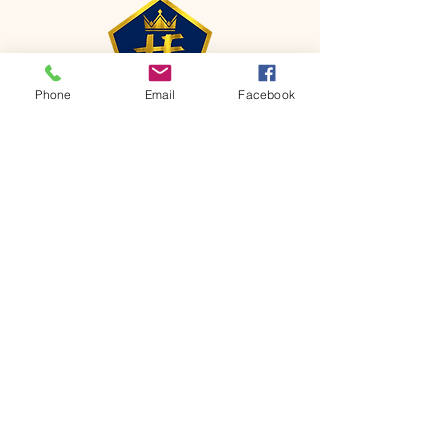
Phone
Email
Facebook
CONTACT
Phone:
651-459-0505
Email:
hofchurch.spp@gmail.com
Address: 1090 Chicago Avenue South
Saint Paul Park, MN 55071
FOR INQUIRES ON OUR PROGRAMS,
PLEASE EMAIL US AT
hofchurch.spp@gmail.com
List: Church Services, Bible Studies,
Rosella's Soup Kitchen & Pantry, AWANA