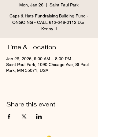
Mon, Jan 26
  |  
Saint Paul Park
Caps & Hats Fundraising Building Fund -
ONGOING - CALL 612-246-0112 Don
Kenny II
Time & Location
Jan 26, 2026, 9:00 AM – 8:00 PM
Saint Paul Park, 1090 Chicago Ave, St Paul
Park, MN 55071, USA
Share this event