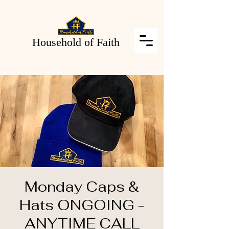
Household of Faith
Monday Caps &
Hats ONGOING -
ANYTIME CALL