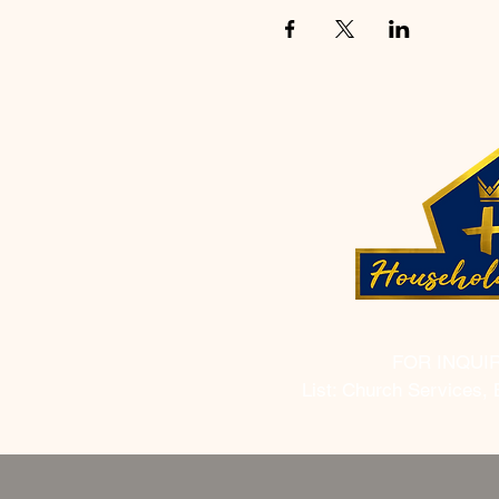
FOR INQUI
List: Church Services, 