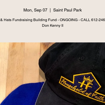
Mon, Sep 07
  |  
Saint Paul Park
& Hats Fundraising Building Fund - ONGOING - CALL 612-24
Don Kenny II