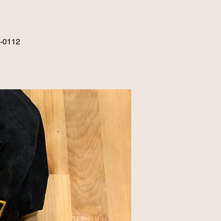
6-0112