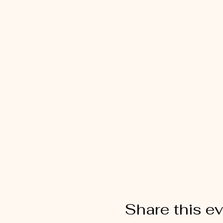
Share this e