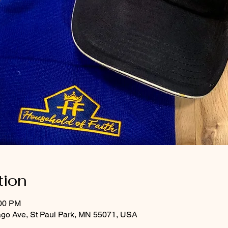
tion
:00 PM
ago Ave, St Paul Park, MN 55071, USA