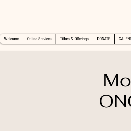
Welcome
Online Services
Tithes & Offerings
DONATE
CALEN
Mo
ON