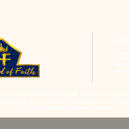
CON
Phone: 
Email:
h
Address
Saint P
RES ON OUR PROGRAMS, PLEASE EMAIL US AT
hofchur
Bible Studies, Rosella's Soup Kitchen & Pantry, AWANA Club
College Classes, Discipleship Classes.