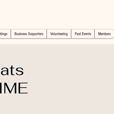
tings
Business Supporters
Volunteering
Past Events
Members
ats
IME