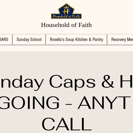
Household of Faith
DARS
Sunday School
Rosella's Soup Kitchen & Pantry
Recovery Mee
nday Caps & H
GOING - ANYT
CALL