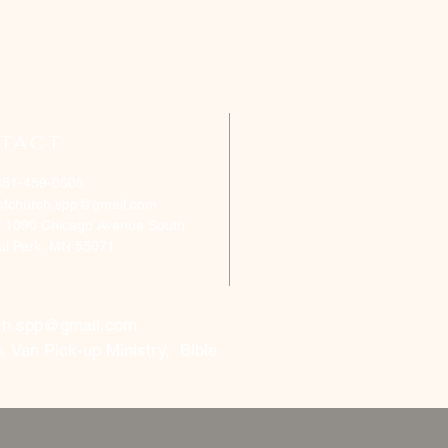
TACT
651-459-0505
ofchurch.spp@gmail.com
: 1090 Chicago Avenue South
aul Park, MN 55071
ch.spp@gmail.com
, Van Pick-up Ministry, Bible