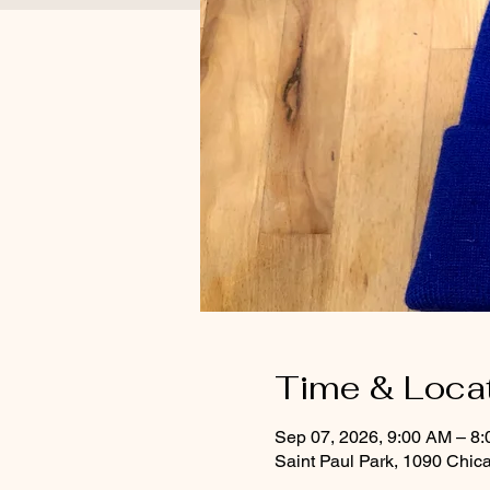
Time & Loca
Sep 07, 2026, 9:00 AM – 8
Saint Paul Park, 1090 Chic