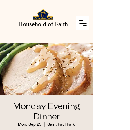
Household of Faith
Monday Evening
Dinner
Mon, Sep 29
  |  
Saint Paul Park