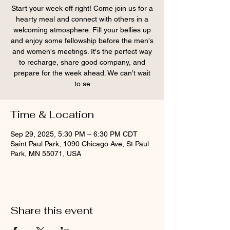
Start your week off right! Come join us for a
hearty meal and connect with others in a
welcoming atmosphere. Fill your bellies up
and enjoy some fellowship before the men's
and women's meetings. It's the perfect way
to recharge, share good company, and
prepare for the week ahead. We can’t wait
to se
Time & Location
Sep 29, 2025, 5:30 PM – 6:30 PM CDT
Saint Paul Park, 1090 Chicago Ave, St Paul
Park, MN 55071, USA
Share this event