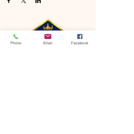
Phone
Email
Facebook
CONTACT
Phone:
651-459-0505
Email:
hofchurch.spp@gmail.com
Address: 1090 Chicago Avenue South
Saint Paul Park, MN 55071
FOR INQUIRES ON OUR PROGRAMS,
PLEASE EMAIL US AT