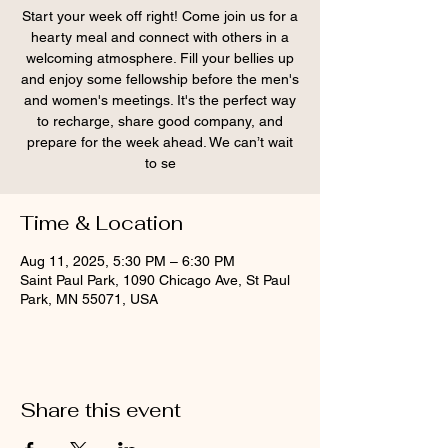
Start your week off right! Come join us for a
hearty meal and connect with others in a
welcoming atmosphere. Fill your bellies up
and enjoy some fellowship before the men's
and women's meetings. It's the perfect way
to recharge, share good company, and
prepare for the week ahead. We can’t wait
to se
Time & Location
Aug 11, 2025, 5:30 PM – 6:30 PM
Saint Paul Park, 1090 Chicago Ave, St Paul
Park, MN 55071, USA
Share this event