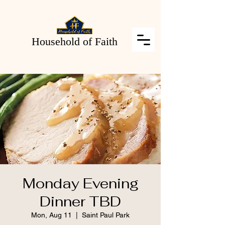
Household of Faith
Monday Evening
Dinner TBD
Mon, Aug 11
  |  
Saint Paul Park