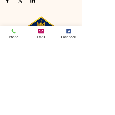
Phone
Email
Facebook
CONTACT
Phone:
651-459-0505
Email:
hofchurch.spp@gmail.com
Address: 1090 Chicago Avenue South
Saint Paul Park, MN 55071
FOR INQUIRES ON OUR PROGRAMS,
PLEASE EMAIL US AT