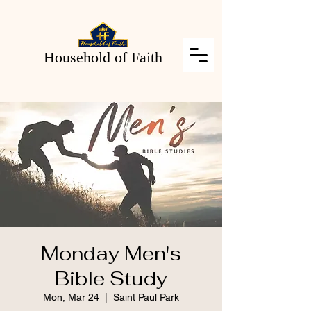
Household of Faith
Monday Men's
Bible Study
Mon, Mar 24
  |  
Saint Paul Park