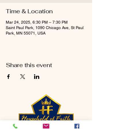
Time & Location
Mar 24, 2025, 6:30 PM – 7:30 PM
Saint Paul Park, 1090 Chicago Ave, St Paul
Park, MN 55071, USA
Share this event