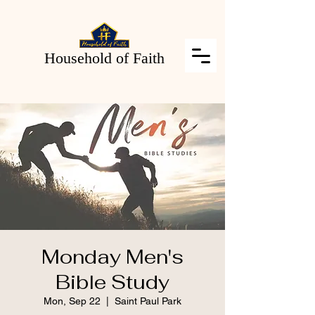
Household of Faith
Monday Men's
Bible Study
Mon, Sep 22
  |  
Saint Paul Park