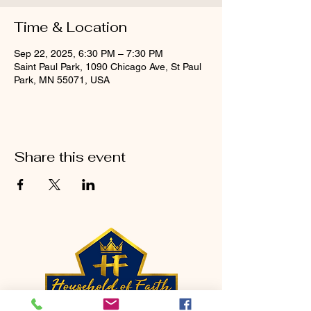
Time & Location
Sep 22, 2025, 6:30 PM – 7:30 PM
Saint Paul Park, 1090 Chicago Ave, St Paul
Park, MN 55071, USA
Share this event