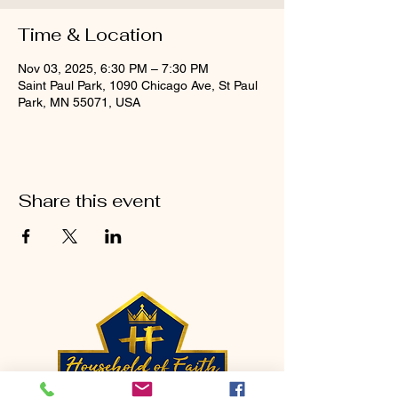
Time & Location
Nov 03, 2025, 6:30 PM – 7:30 PM
Saint Paul Park, 1090 Chicago Ave, St Paul
Park, MN 55071, USA
Share this event