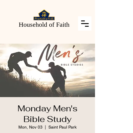
Household of Faith
Monday Men's
Bible Study
Mon, Nov 03
  |  
Saint Paul Park