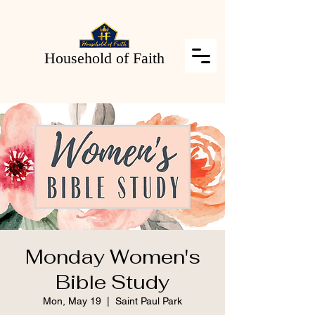
Household of Faith
Monday Women's
Bible Study
Mon, May 19
  |  
Saint Paul Park