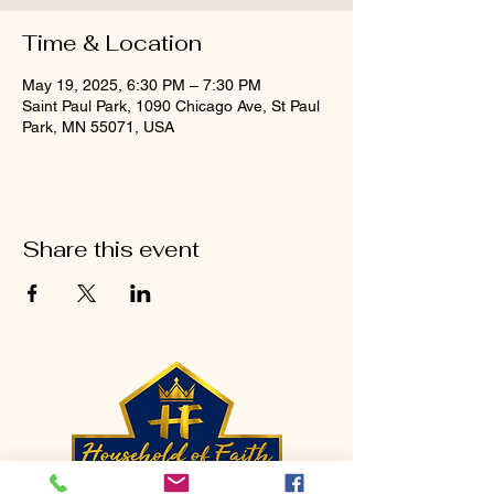
Time & Location
May 19, 2025, 6:30 PM – 7:30 PM
Saint Paul Park, 1090 Chicago Ave, St Paul
Park, MN 55071, USA
Share this event