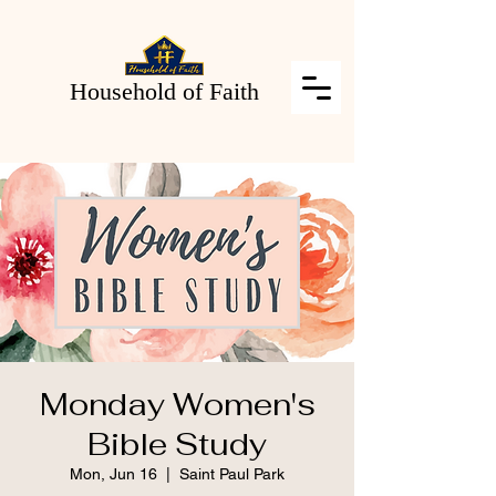
Household of Faith
Monday Women's
Bible Study
Mon, Jun 16
  |  
Saint Paul Park