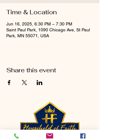
Time & Location
Jun 16, 2025, 6:30 PM – 7:30 PM
Saint Paul Park, 1090 Chicago Ave, St Paul
Park, MN 55071, USA
Share this event