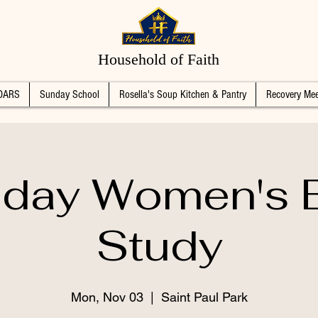
Household of Faith
DARS
Sunday School
Rosella's Soup Kitchen & Pantry
Recovery Mee
day Women's B
Study
Mon, Nov 03
  |  
Saint Paul Park