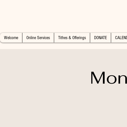
Welcome
Online Services
Tithes & Offerings
DONATE
CALEN
Mon