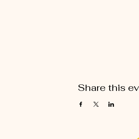
Share this e