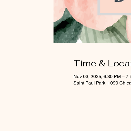
Time & Loca
Nov 03, 2025, 6:30 PM – 7
Saint Paul Park, 1090 Chic