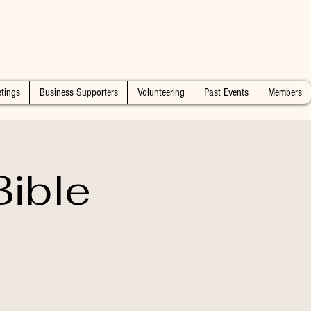
tings
Business Supporters
Volunteering
Past Events
Members
ible