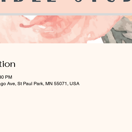
tion
:30 PM
ago Ave, St Paul Park, MN 55071, USA