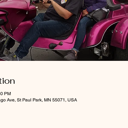
tion
30 PM
ago Ave, St Paul Park, MN 55071, USA