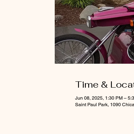
Time & Loca
Jun 08, 2025, 1:30 PM – 5:
Saint Paul Park, 1090 Chic