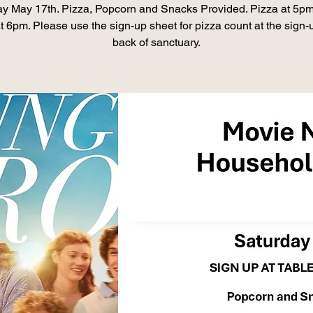
ay May 17th. Pizza, Popcorn and Snacks Provided. Pizza at 5pm
at 6pm. Please use the sign-up sheet for pizza count at the sign-
back of sanctuary.