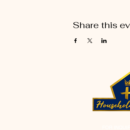
Share this e
FOR INQUI