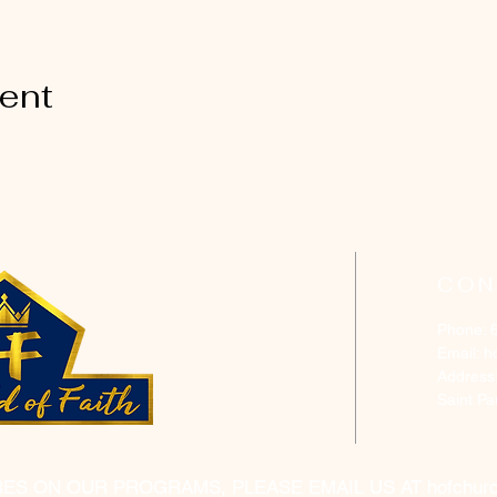
vent
CON
Phone: 
Email:
h
Address
Saint P
RES ON OUR PROGRAMS, PLEASE EMAIL US AT
hofchur