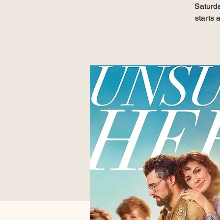
Saturd
starts 