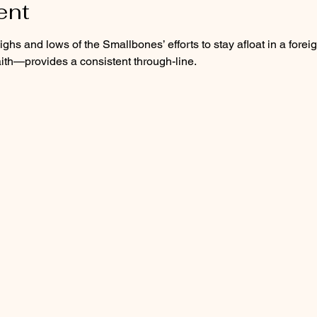
ent
ghs and lows of the Smallbones’ efforts to stay afloat in a foreig
aith—provides a consistent through-line.