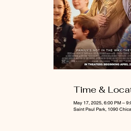
Time & Loca
May 17, 2025, 6:00 PM – 9
Saint Paul Park, 1090 Chic