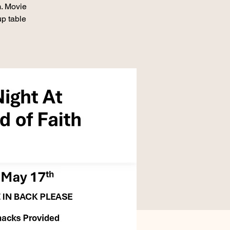
. Movie
up table