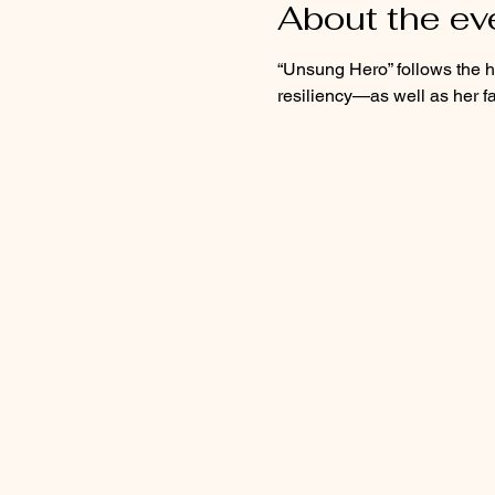
About the ev
“Unsung Hero” follows the hi
resiliency—as well as her f