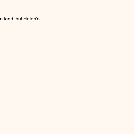
n land, but Helen’s 