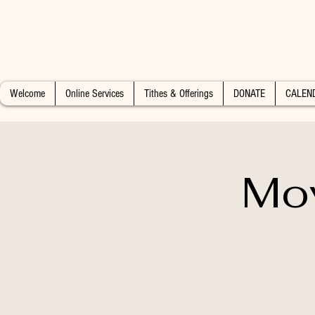
Welcome
Online Services
Tithes & Offerings
DONATE
CALEN
Mo