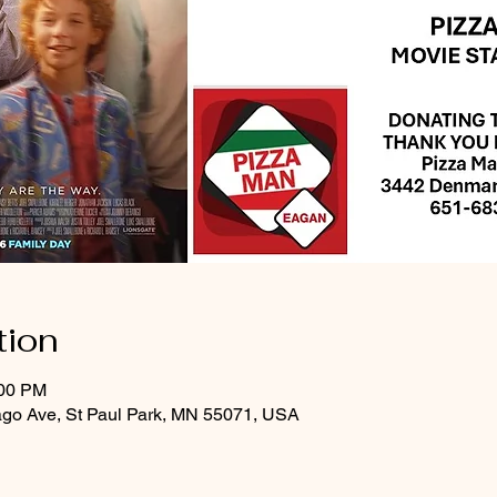
tion
:00 PM
ago Ave, St Paul Park, MN 55071, USA