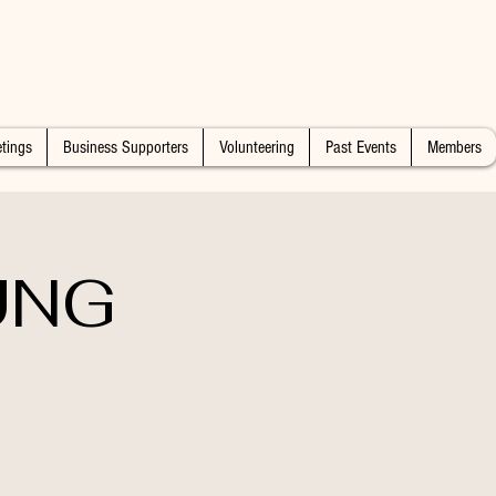
tings
Business Supporters
Volunteering
Past Events
Members
UNG