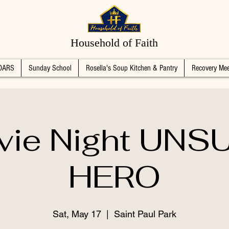
Household of Faith
DARS
Sunday School
Rosella's Soup Kitchen & Pantry
Recovery Mee
vie Night UNS
HERO
Sat, May 17
  |  
Saint Paul Park