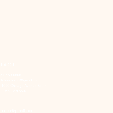
TACT
651-459-0505
ofchurch.spp@gmail.com
: 1090 Chicago Avenue South
aul Park, MN 55071
ch.spp@gmail.com