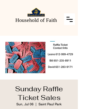
Household of Faith
Sunday Raffle
Ticket Sales
Sun, Jul 06
  |  
Saint Paul Park