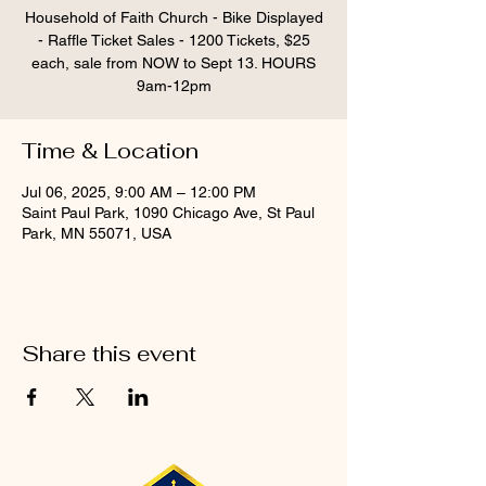
Household of Faith Church - Bike Displayed
- Raffle Ticket Sales - 1200 Tickets, $25
each, sale from NOW to Sept 13. HOURS
9am-12pm
Time & Location
Jul 06, 2025, 9:00 AM – 12:00 PM
Saint Paul Park, 1090 Chicago Ave, St Paul
Park, MN 55071, USA
Share this event