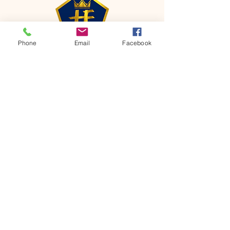
Phone
Email
Facebook
CONTACT
Phone:
651-459-0505
Email:
hofchurch.spp@gmail.com
Address: 1090 Chicago Avenue South
Saint Paul Park, MN 55071
FOR INQUIRES ON OUR PROGRAMS,
PLEASE EMAIL US AT
hofchurch.spp@gmail.com
List: Church Services, Bible Studies,
Rosella's Soup Kitchen & Pantry, AWANA