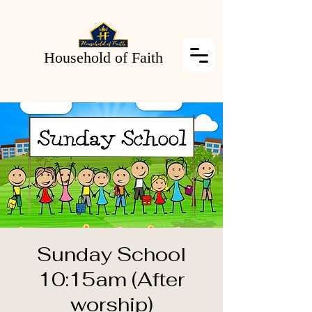
Household of Faith
Sunday School
10:15am (After
worship)