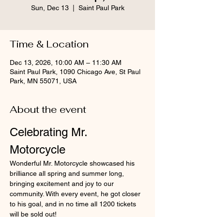
Sun, Dec 13
  |  
Saint Paul Park
Time & Location
Dec 13, 2026, 10:00 AM – 11:30 AM
Saint Paul Park, 1090 Chicago Ave, St Paul
Park, MN 55071, USA
About the event
Celebrating Mr. 
Motorcycle
Wonderful Mr. Motorcycle showcased his 
brilliance all spring and summer long, 
bringing excitement and joy to our 
community. With every event, he got closer 
to his goal, and in no time all 1200 tickets 
will be sold out!