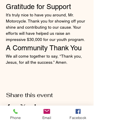
Gratitude for Support
It’s truly nice to have you around, Mr. 
Motorcycle. Thank you for showing off your 
shine and contributing to our cause. Your 
efforts will have helped us raise an 
impressive $30,000 for our youth program.
A Community Thank You
We all come together to say, “Thank you, 
Jesus, for all the success.” Amen.
Share this event
Phone
Email
Facebook