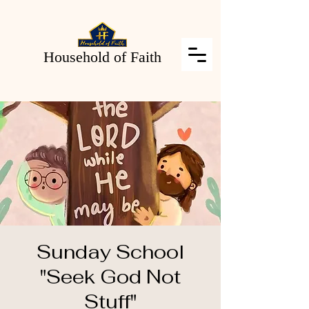
Household of Faith
Sunday School
"Seek God Not
Stuff"