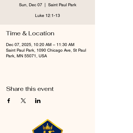
Sun, Dec 07
  |  
Saint Paul Park
Luke 12:1-13
Time & Location
Dec 07, 2025, 10:20 AM – 11:30 AM
Saint Paul Park, 1090 Chicago Ave, St Paul
Park, MN 55071, USA
Share this event