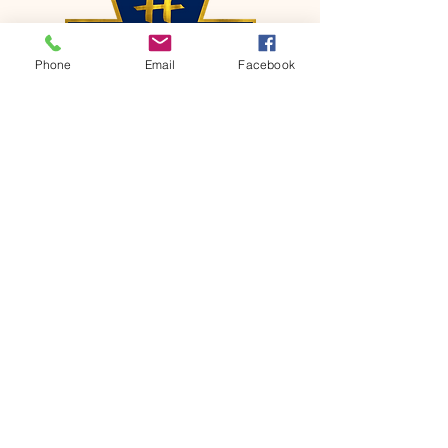
Phone
Email
Facebook
CONTACT
Phone:
651-459-0505
Email:
hofchurch.spp@gmail.com
Address: 1090 Chicago Avenue South
Saint Paul Park, MN 55071
FOR INQUIRES ON OUR PROGRAMS,
PLEASE EMAIL US AT
hofchurch.spp@gmail.com
List: Church Services, Bible Studies,
Rosella's Soup Kitchen & Pantry, AWANA
Club, Van Pick-up Ministry, Bible College