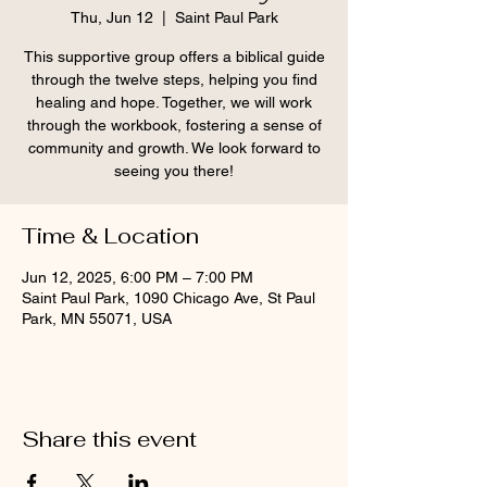
Thu, Jun 12
  |  
Saint Paul Park
This supportive group offers a biblical guide
through the twelve steps, helping you find
healing and hope. Together, we will work
through the workbook, fostering a sense of
community and growth. We look forward to
seeing you there!
Time & Location
Jun 12, 2025, 6:00 PM – 7:00 PM
Saint Paul Park, 1090 Chicago Ave, St Paul
Park, MN 55071, USA
Share this event