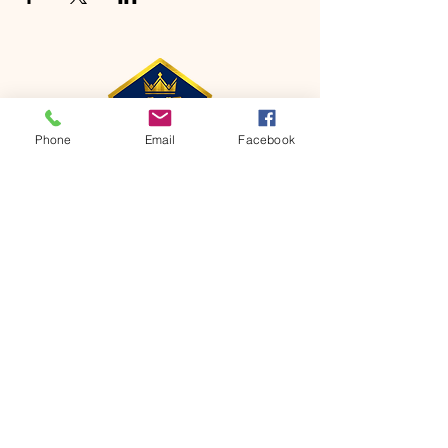
Phone
Email
Facebook
CONTACT
Phone:
651-459-0505
Email:
hofchurch.spp@gmail.com
Address: 1090 Chicago Avenue South
Saint Paul Park, MN 55071
FOR INQUIRES ON OUR PROGRAMS,
PLEASE EMAIL US AT