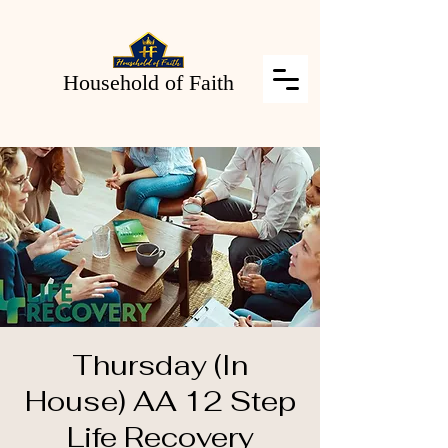
Household of Faith
Thursday (In
House) AA 12 Step
Life Recovery