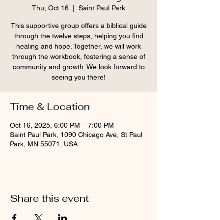
Thu, Oct 16
  |  
Saint Paul Park
This supportive group offers a biblical guide
through the twelve steps, helping you find
healing and hope. Together, we will work
through the workbook, fostering a sense of
community and growth. We look forward to
seeing you there!
Time & Location
Oct 16, 2025, 6:00 PM – 7:00 PM
Saint Paul Park, 1090 Chicago Ave, St Paul
Park, MN 55071, USA
Share this event