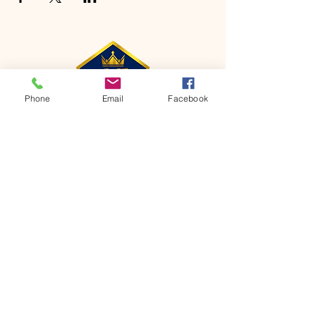
Phone
Email
Facebook
CONTACT
Phone:
651-459-0505
Email:
hofchurch.spp@gmail.com
Address: 1090 Chicago Avenue South
Saint Paul Park, MN 55071
FOR INQUIRES ON OUR PROGRAMS,
PLEASE EMAIL US AT