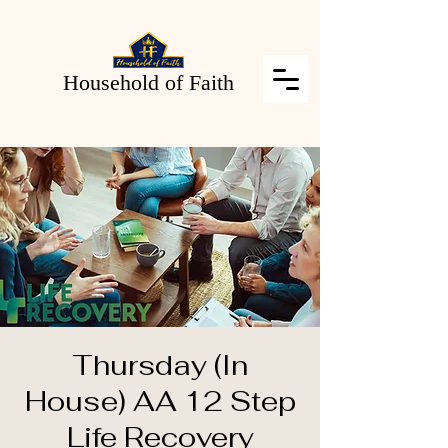
Household of Faith
Thursday (In
House) AA 12 Step
Life Recovery