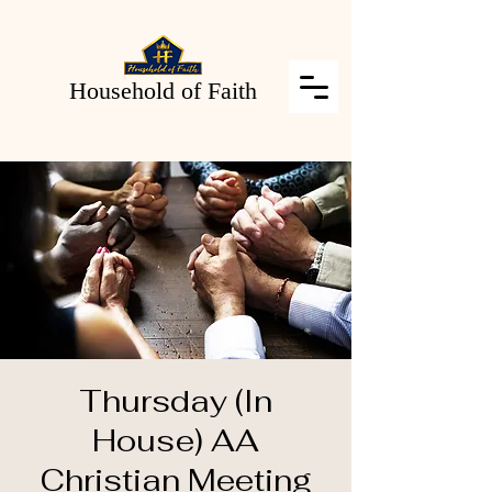
Household of Faith
Thursday (In
House) AA
Christian Meeting