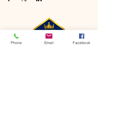
Phone
Email
Facebook
CONTACT
Phone:
651-459-0505
Email:
hofchurch.spp@gmail.com
Address: 1090 Chicago Avenue South
Saint Paul Park, MN 55071
FOR INQUIRES ON OUR PROGRAMS,
PLEASE EMAIL US AT