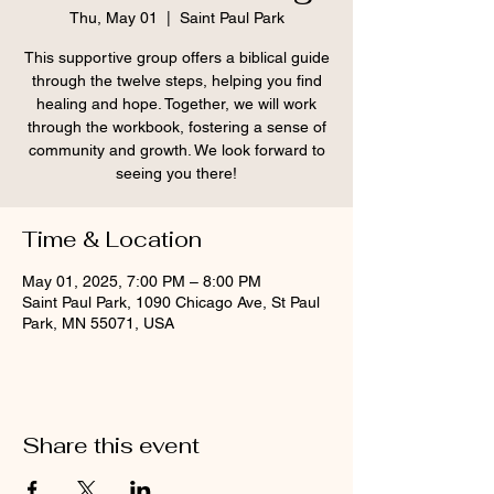
Thu, May 01
  |  
Saint Paul Park
This supportive group offers a biblical guide
through the twelve steps, helping you find
healing and hope. Together, we will work
through the workbook, fostering a sense of
community and growth. We look forward to
seeing you there!
Time & Location
May 01, 2025, 7:00 PM – 8:00 PM
Saint Paul Park, 1090 Chicago Ave, St Paul
Park, MN 55071, USA
Share this event